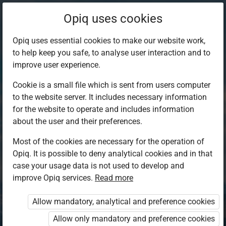
Opiq uses cookies
Opiq uses essential cookies to make our website work,
to help keep you safe, to analyse user interaction and to
improve user experience.
Cookie is a small file which is sent from users computer
to the website server. It includes necessary information
for the website to operate and includes information
about the user and their preferences.
Most of the cookies are necessary for the operation of
Opiq. It is possible to deny analytical cookies and in that
Log in to Opiq
case your usage data is not used to develop and
improve Opiq services.
Choose your authentication method
Read more
Allow mandatory, analytical and preference cookies
Opiq
EduVOD
Allow only mandatory and preference cookies