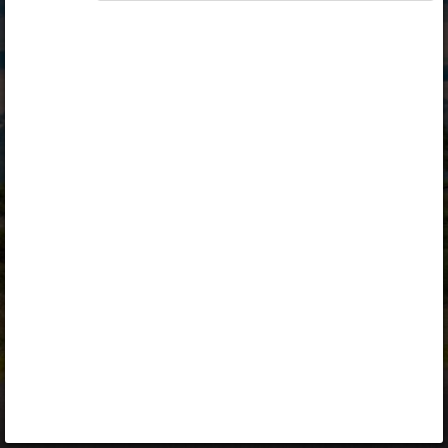
Opiq
Library
Contact
ENG