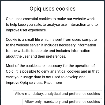
Opiq uses cookies
Opiq uses essential cookies to make our website work,
to help keep you safe, to analyse user interaction and to
improve user experience.
Cookie is a small file which is sent from users computer
to the website server. It includes necessary information
for the website to operate and includes information
about the user and their preferences.
Most of the cookies are necessary for the operation of
Opiq. It is possible to deny analytical cookies and in that
Log in to Opiq
case your usage data is not used to develop and
improve Opiq services.
Choose your authentication method
Read more
Allow mandatory, analytical and preference cookies
Opiq
EduVOD
Allow only mandatory and preference cookies