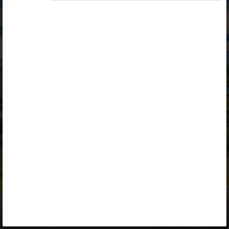
Opiq
Library
Contact
ENG