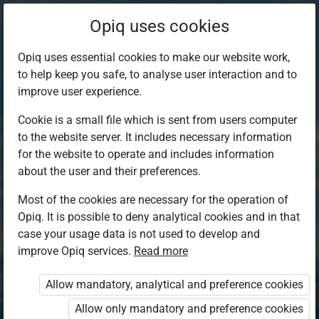
Opiq uses cookies
Opiq uses essential cookies to make our website work,
to help keep you safe, to analyse user interaction and to
improve user experience.
Cookie is a small file which is sent from users computer
to the website server. It includes necessary information
for the website to operate and includes information
about the user and their preferences.
Most of the cookies are necessary for the operation of
Opiq. It is possible to deny analytical cookies and in that
Log in to Opiq
case your usage data is not used to develop and
improve Opiq services.
Choose your authentication method
Read more
Allow mandatory, analytical and preference cookies
Opiq
EduVOD
Allow only mandatory and preference cookies