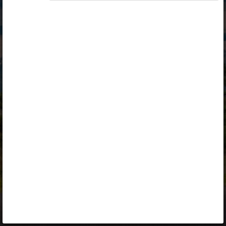
Opiq
Library
Contact
ENG