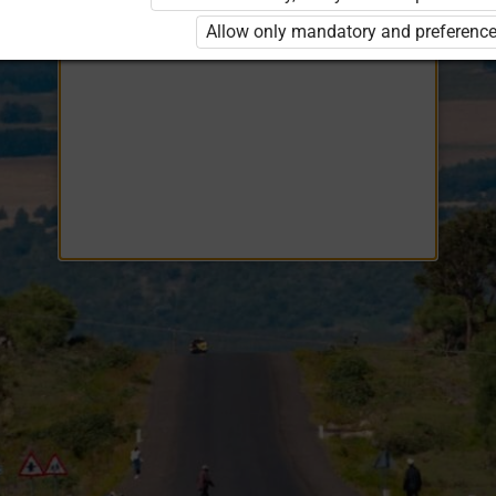
Opiq
EduVOD
Allow only mandatory and preference