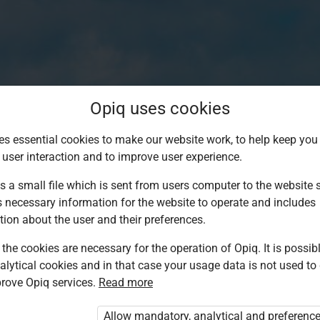
Opiq uses cookies
es essential cookies to make our website work, to help keep you 
 user interaction and to improve user experience.
s a small file which is sent from users computer to the website se
s necessary information for the website to operate and includes
tion about the user and their preferences.
the cookies are necessary for the operation of Opiq. It is possibl
alytical cookies and in that case your usage data is not used to
Log in to Opiq
rove Opiq services.
Read more
Choose your authentication method
Allow mandatory, analytical and preferenc