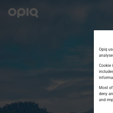
Opiq us
analyse
Cookie i
include
informa
Most of 
deny an
and imp