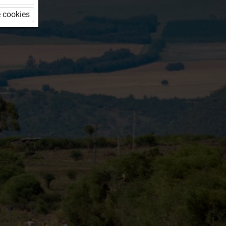
 cookies