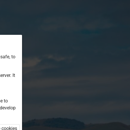
safe, to
rver. It
e to
 develop
e cookies