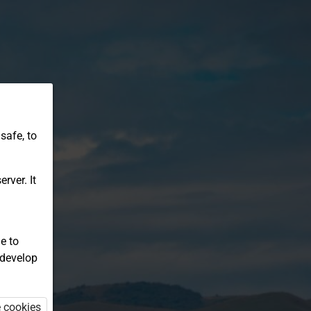
safe, to
rver. It
e to
 develop
e cookies