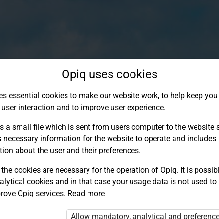
Opiq uses cookies
es essential cookies to make our website work, to help keep you 
 user interaction and to improve user experience.
s a small file which is sent from users computer to the website se
s necessary information for the website to operate and includes
tion about the user and their preferences.
the cookies are necessary for the operation of Opiq. It is possibl
alytical cookies and in that case your usage data is not used to
Log in to Opiq
rove Opiq services.
Read more
Choose your authentication method
Allow mandatory, analytical and preferenc