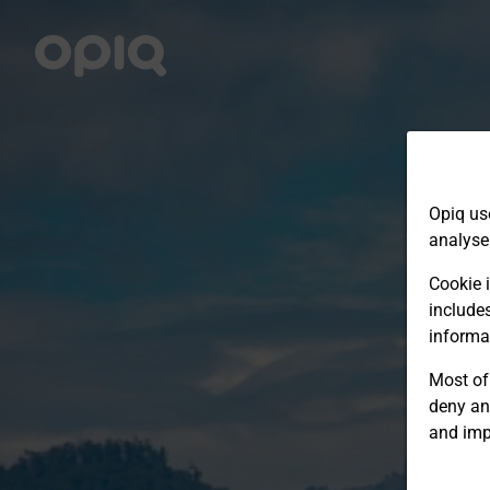
Opiq us
analyse
Cookie i
include
informa
Most of 
deny an
and imp