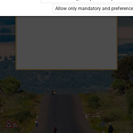
Opiq
EduVOD
Allow only mandatory and preference