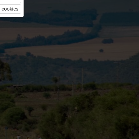
 cookies