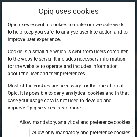
Opiq uses cookies
Opiq uses essential cookies to make our website work,
to help keep you safe, to analyse user interaction and to
improve user experience.
Cookie is a small file which is sent from users computer
to the website server. It includes necessary information
for the website to operate and includes information
about the user and their preferences.
Most of the cookies are necessary for the operation of
Opiq. It is possible to deny analytical cookies and in that
Log in to Opiq
case your usage data is not used to develop and
improve Opiq services.
Choose your authentication method
Read more
Allow mandatory, analytical and preference cookies
Opiq
EduVOD
Allow only mandatory and preference cookies