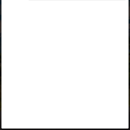
Opiq
Library
Contact
ENG