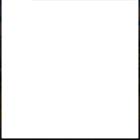
Opiq
Library
Contact
ENG