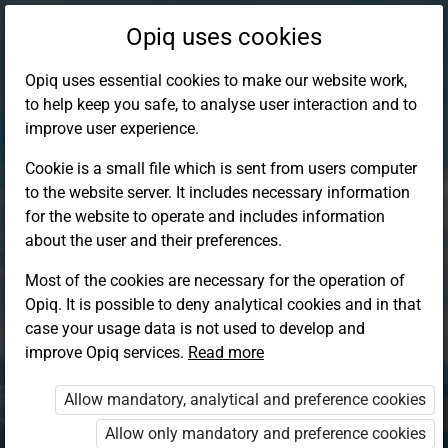
Opiq uses cookies
Opiq uses essential cookies to make our website work,
to help keep you safe, to analyse user interaction and to
improve user experience.
Cookie is a small file which is sent from users computer
to the website server. It includes necessary information
for the website to operate and includes information
about the user and their preferences.
Most of the cookies are necessary for the operation of
Opiq. It is possible to deny analytical cookies and in that
Log in to Opiq
case your usage data is not used to develop and
improve Opiq services.
Choose your authentication method
Read more
Allow mandatory, analytical and preference cookies
Opiq
EduVOD
Allow only mandatory and preference cookies