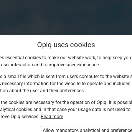
Opiq uses cookies
es essential cookies to make our website work, to help keep you 
 user interaction and to improve user experience.
s a small file which is sent from users computer to the website se
s necessary information for the website to operate and includes
tion about the user and their preferences.
the cookies are necessary for the operation of Opiq. It is possibl
alytical cookies and in that case your usage data is not used to
Log in to Opiq
rove Opiq services.
Read more
Choose your authentication method
Allow mandatory, analytical and preferenc