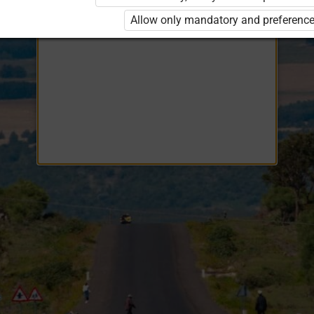
Opiq
EduVOD
Allow only mandatory and preference