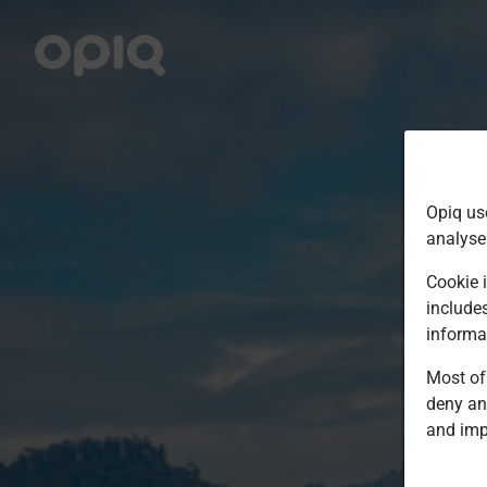
Opiq us
analyse
Cookie i
include
informa
Most of 
deny an
and imp