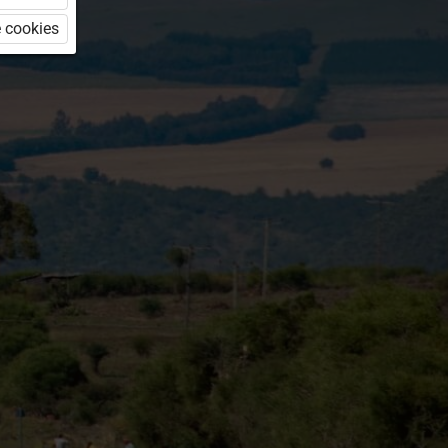
 cookies