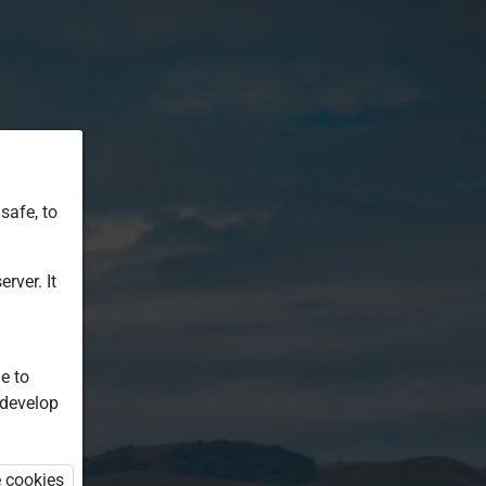
safe, to
rver. It
e to
 develop
e cookies