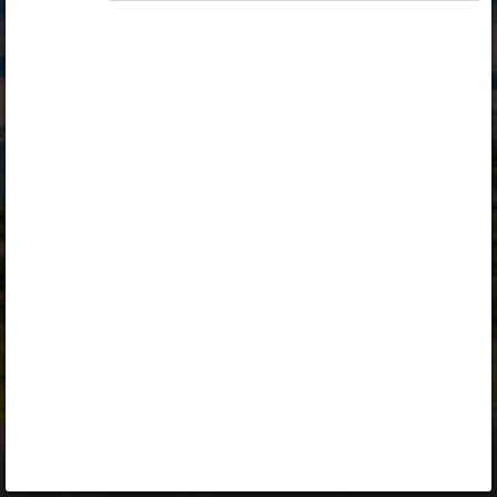
Opiq
Library
Contact
ENG