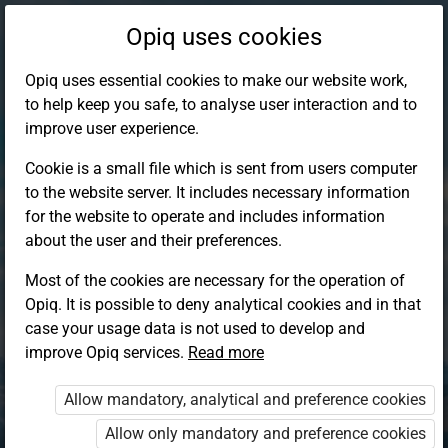
Opiq uses cookies
Opiq uses essential cookies to make our website work,
to help keep you safe, to analyse user interaction and to
improve user experience.
Cookie is a small file which is sent from users computer
to the website server. It includes necessary information
for the website to operate and includes information
about the user and their preferences.
Most of the cookies are necessary for the operation of
Opiq. It is possible to deny analytical cookies and in that
Log in to Opiq
case your usage data is not used to develop and
improve Opiq services.
Choose your authentication method
Read more
Allow mandatory, analytical and preference cookies
Opiq
EduVOD
Allow only mandatory and preference cookies