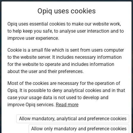
Opiq uses cookies
Opiq uses essential cookies to make our website work,
to help keep you safe, to analyse user interaction and to
improve user experience.
Cookie is a small file which is sent from users computer
to the website server. It includes necessary information
for the website to operate and includes information
about the user and their preferences.
Most of the cookies are necessary for the operation of
Opiq. It is possible to deny analytical cookies and in that
Log in to Opiq
case your usage data is not used to develop and
improve Opiq services.
Choose your authentication method
Read more
Allow mandatory, analytical and preference cookies
Opiq
EduVOD
Allow only mandatory and preference cookies