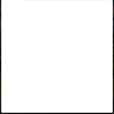
Opiq
Library
Contact
ENG