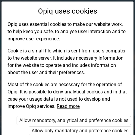
Opiq uses cookies
Opiq uses essential cookies to make our website work,
to help keep you safe, to analyse user interaction and to
improve user experience.
Cookie is a small file which is sent from users computer
to the website server. It includes necessary information
for the website to operate and includes information
about the user and their preferences.
Most of the cookies are necessary for the operation of
Opiq. It is possible to deny analytical cookies and in that
Log in to Opiq
case your usage data is not used to develop and
improve Opiq services.
Choose your authentication method
Read more
Allow mandatory, analytical and preference cookies
Opiq
EduVOD
Allow only mandatory and preference cookies