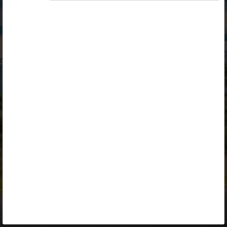
Opiq
Library
Contact
ENG