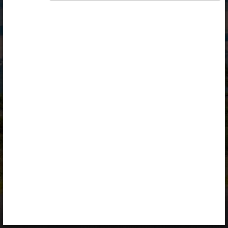
Opiq
Library
Contact
ENG