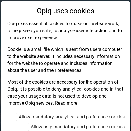
Opiq uses cookies
Opiq uses essential cookies to make our website work,
to help keep you safe, to analyse user interaction and to
improve user experience.
Cookie is a small file which is sent from users computer
to the website server. It includes necessary information
for the website to operate and includes information
about the user and their preferences.
Most of the cookies are necessary for the operation of
Opiq. It is possible to deny analytical cookies and in that
Log in to Opiq
case your usage data is not used to develop and
improve Opiq services.
Choose your authentication method
Read more
Allow mandatory, analytical and preference cookies
Opiq
EduVOD
Allow only mandatory and preference cookies