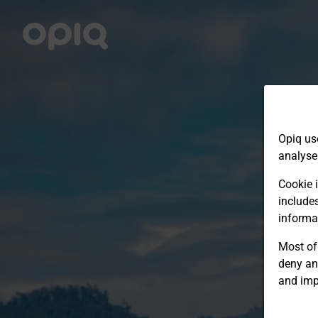
Opiq us
analyse
Cookie i
include
informa
Most of 
deny an
and imp