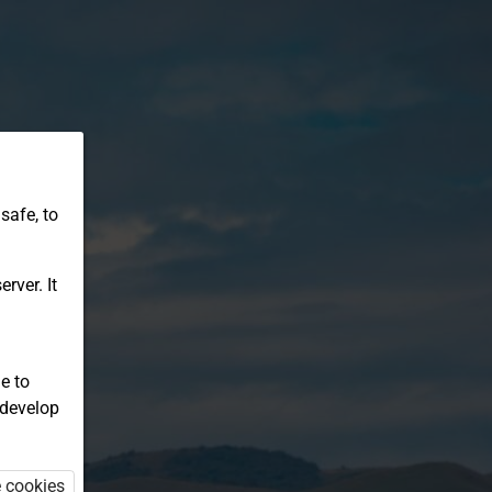
safe, to
rver. It
e to
 develop
e cookies