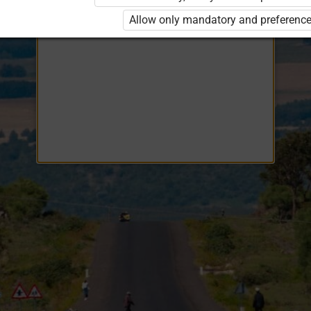
Opiq
EduVOD
Allow only mandatory and preference