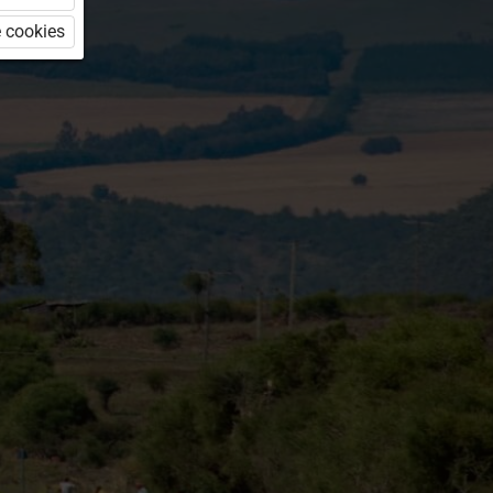
 cookies