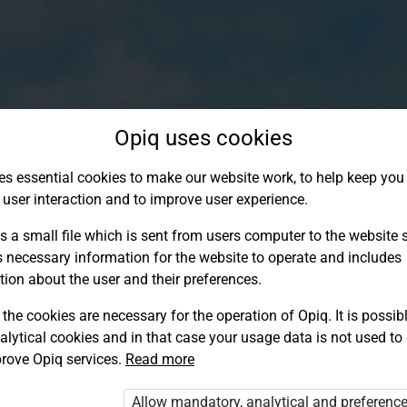
Opiq uses cookies
es essential cookies to make our website work, to help keep you 
 user interaction and to improve user experience.
s a small file which is sent from users computer to the website se
s necessary information for the website to operate and includes
tion about the user and their preferences.
the cookies are necessary for the operation of Opiq. It is possibl
alytical cookies and in that case your usage data is not used to
Log in to Opiq
rove Opiq services.
Read more
Choose your authentication method
Allow mandatory, analytical and preferenc