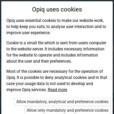
Opiq uses cookies
Opiq uses essential cookies to make our website work,
to help keep you safe, to analyse user interaction and to
improve user experience.
Cookie is a small file which is sent from users computer
to the website server. It includes necessary information
for the website to operate and includes information
about the user and their preferences.
Most of the cookies are necessary for the operation of
Opiq. It is possible to deny analytical cookies and in that
Log in to Opiq
case your usage data is not used to develop and
improve Opiq services.
Choose your authentication method
Read more
Allow mandatory, analytical and preference cookies
Opiq
EduVOD
Allow only mandatory and preference cookies