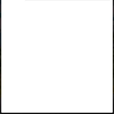
Opiq
Library
Contact
ENG