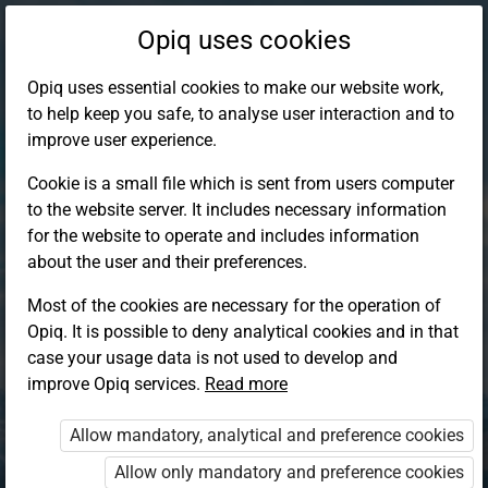
Opiq uses cookies
Opiq uses essential cookies to make our website work,
to help keep you safe, to analyse user interaction and to
improve user experience.
Cookie is a small file which is sent from users computer
to the website server. It includes necessary information
for the website to operate and includes information
about the user and their preferences.
Most of the cookies are necessary for the operation of
Opiq. It is possible to deny analytical cookies and in that
Log in to Opiq
case your usage data is not used to develop and
improve Opiq services.
Choose your authentication method
Read more
Allow mandatory, analytical and preference cookies
Opiq
EduVOD
Allow only mandatory and preference cookies