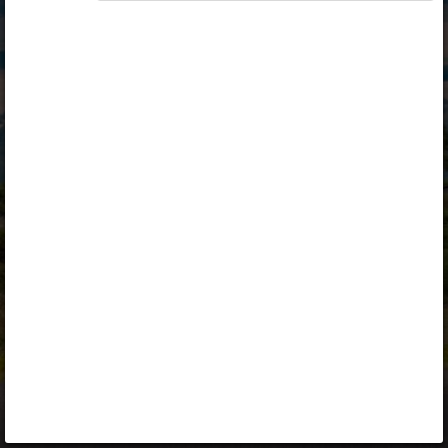
Opiq
Library
Contact
ENG