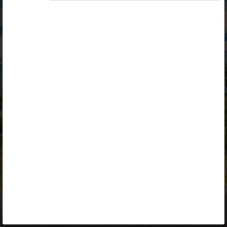
Opiq
Library
Contact
ENG