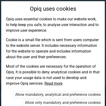
Opiq uses cookies
Opiq uses essential cookies to make our website work,
to help keep you safe, to analyse user interaction and to
improve user experience.
Cookie is a small file which is sent from users computer
to the website server. It includes necessary information
for the website to operate and includes information
about the user and their preferences.
Most of the cookies are necessary for the operation of
Opiq. It is possible to deny analytical cookies and in that
Log in to Opiq
case your usage data is not used to develop and
improve Opiq services.
Choose your authentication method
Read more
Allow mandatory, analytical and preference cookies
Opiq
EduVOD
Allow only mandatory and preference cookies