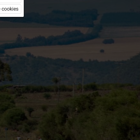
 cookies