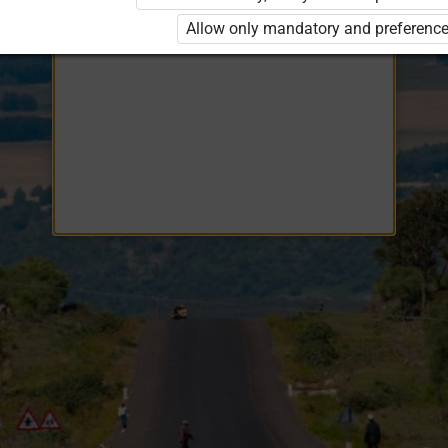
Opiq
EduVOD
Allow only mandatory and preference