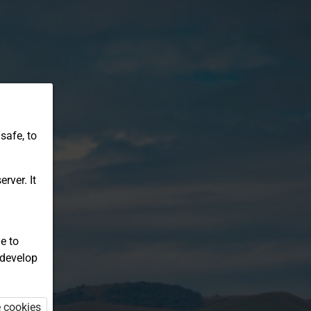
safe, to
rver. It
e to
 develop
e cookies