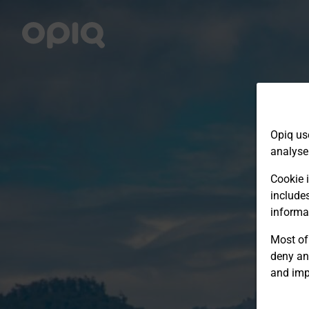
Opiq us
analyse
Cookie i
include
informa
Most of 
deny an
and imp