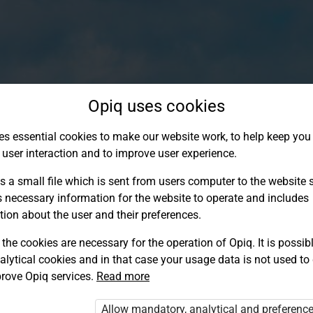
Opiq uses cookies
es essential cookies to make our website work, to help keep you 
 user interaction and to improve user experience.
s a small file which is sent from users computer to the website se
s necessary information for the website to operate and includes
tion about the user and their preferences.
the cookies are necessary for the operation of Opiq. It is possibl
alytical cookies and in that case your usage data is not used to
Log in to Opiq
rove Opiq services.
Read more
Choose your authentication method
Allow mandatory, analytical and preferenc