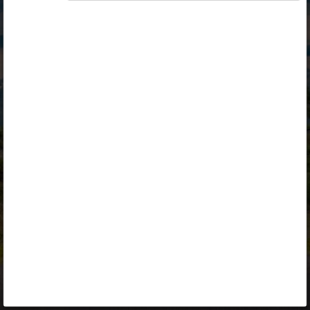
Opiq
Library
Contact
ENG