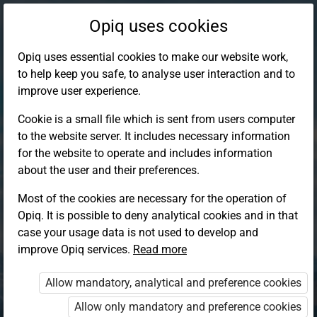
Opiq uses cookies
Opiq uses essential cookies to make our website work,
to help keep you safe, to analyse user interaction and to
improve user experience.
Cookie is a small file which is sent from users computer
to the website server. It includes necessary information
for the website to operate and includes information
about the user and their preferences.
Most of the cookies are necessary for the operation of
Opiq. It is possible to deny analytical cookies and in that
Log in to Opiq
case your usage data is not used to develop and
improve Opiq services.
Choose your authentication method
Read more
Allow mandatory, analytical and preference cookies
Opiq
EduVOD
Allow only mandatory and preference cookies