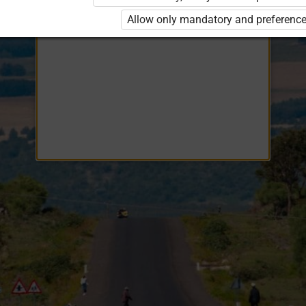
Opiq
EduVOD
Allow only mandatory and preference