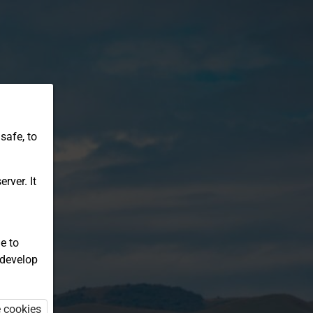
safe, to
rver. It
e to
 develop
e cookies