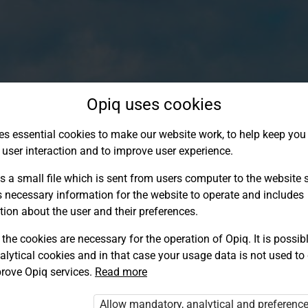
Opiq uses cookies
es essential cookies to make our website work, to help keep you 
 user interaction and to improve user experience.
s a small file which is sent from users computer to the website se
s necessary information for the website to operate and includes
tion about the user and their preferences.
the cookies are necessary for the operation of Opiq. It is possibl
alytical cookies and in that case your usage data is not used to
Log in to Opiq
rove Opiq services.
Read more
Choose your authentication method
Allow mandatory, analytical and preferenc