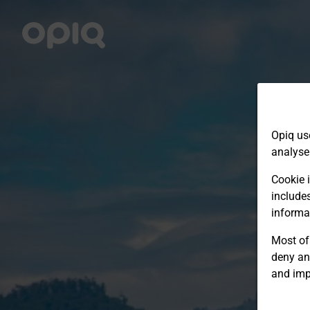
Opiq us
analyse
Cookie i
include
informa
Most of 
deny an
and imp