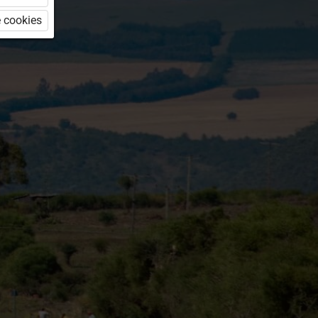
 cookies