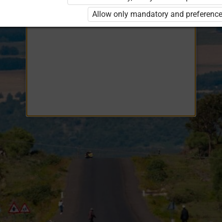
Opiq
EduVOD
Allow only mandatory and preference