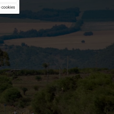
 cookies