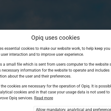
Opiq uses cookies
es essential cookies to make our website work, to help keep you 
 user interaction and to improve user experience.
s a small file which is sent from users computer to the website se
s necessary information for the website to operate and includes
tion about the user and their preferences.
the cookies are necessary for the operation of Opiq. It is possibl
alytical cookies and in that case your usage data is not used to
Log in to Opiq
rove Opiq services.
Read more
Choose your authentication method
Allow mandatory, analytical and preferenc