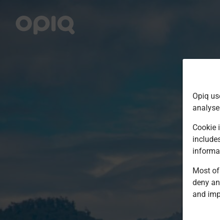
Opiq us
analyse
Cookie i
include
informa
Most of 
deny an
and imp