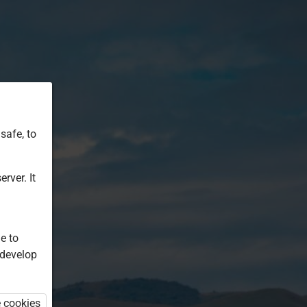
safe, to
rver. It
e to
 develop
e cookies