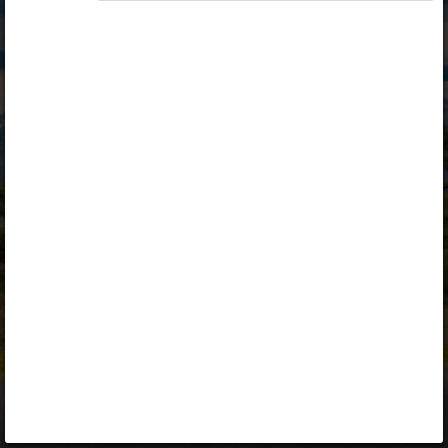
Opiq
Library
Contact
ENG