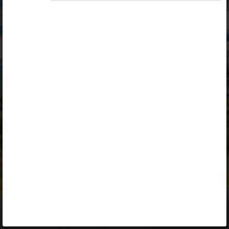
Opiq
Library
Contact
ENG