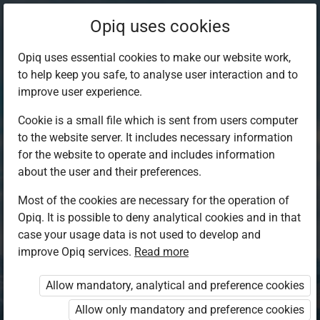
Opiq uses cookies
Opiq uses essential cookies to make our website work,
to help keep you safe, to analyse user interaction and to
improve user experience.
Cookie is a small file which is sent from users computer
to the website server. It includes necessary information
for the website to operate and includes information
about the user and their preferences.
Most of the cookies are necessary for the operation of
Opiq. It is possible to deny analytical cookies and in that
Log in to Opiq
case your usage data is not used to develop and
improve Opiq services.
Choose your authentication method
Read more
Allow mandatory, analytical and preference cookies
Opiq
EduVOD
Allow only mandatory and preference cookies