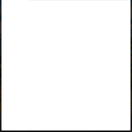
Opiq
Library
Contact
ENG