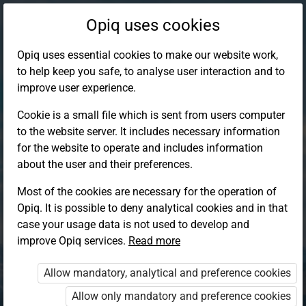
Opiq uses cookies
Opiq uses essential cookies to make our website work,
to help keep you safe, to analyse user interaction and to
improve user experience.
Cookie is a small file which is sent from users computer
to the website server. It includes necessary information
for the website to operate and includes information
about the user and their preferences.
Most of the cookies are necessary for the operation of
Opiq. It is possible to deny analytical cookies and in that
Log in to Opiq
case your usage data is not used to develop and
improve Opiq services.
Choose your authentication method
Read more
Allow mandatory, analytical and preference cookies
Opiq
EduVOD
Allow only mandatory and preference cookies