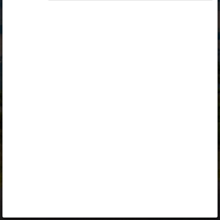
Opiq
Library
Contact
ENG