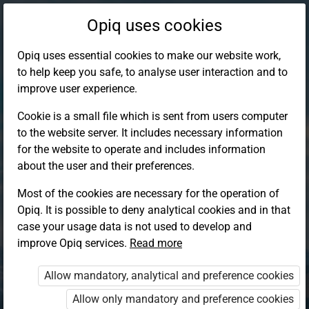
Opiq uses cookies
Opiq uses essential cookies to make our website work,
to help keep you safe, to analyse user interaction and to
improve user experience.
Cookie is a small file which is sent from users computer
to the website server. It includes necessary information
for the website to operate and includes information
about the user and their preferences.
Most of the cookies are necessary for the operation of
Opiq. It is possible to deny analytical cookies and in that
Log in to Opiq
case your usage data is not used to develop and
improve Opiq services.
Choose your authentication method
Read more
Allow mandatory, analytical and preference cookies
Opiq
EduVOD
Allow only mandatory and preference cookies