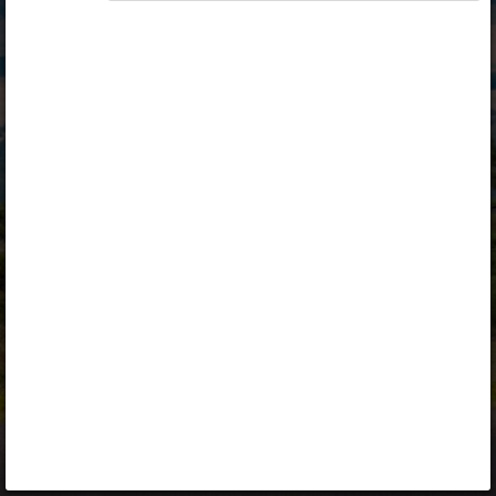
Opiq
Library
Contact
ENG