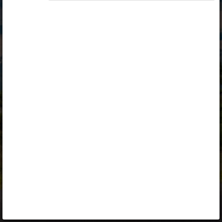
Opiq
Library
Contact
ENG