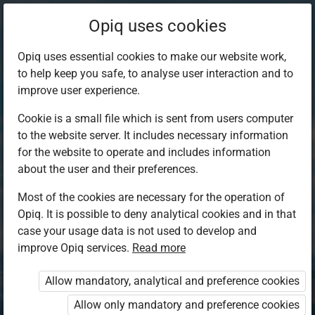
Opiq uses cookies
Opiq uses essential cookies to make our website work,
to help keep you safe, to analyse user interaction and to
improve user experience.
Cookie is a small file which is sent from users computer
to the website server. It includes necessary information
for the website to operate and includes information
about the user and their preferences.
Most of the cookies are necessary for the operation of
Opiq. It is possible to deny analytical cookies and in that
Log in to Opiq
case your usage data is not used to develop and
improve Opiq services.
Choose your authentication method
Read more
Allow mandatory, analytical and preference cookies
Opiq
EduVOD
Allow only mandatory and preference cookies