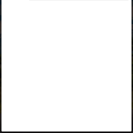
Opiq
Library
Contact
ENG