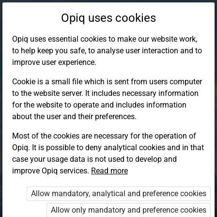
Opiq uses cookies
Opiq uses essential cookies to make our website work,
to help keep you safe, to analyse user interaction and to
improve user experience.
Cookie is a small file which is sent from users computer
to the website server. It includes necessary information
for the website to operate and includes information
about the user and their preferences.
Most of the cookies are necessary for the operation of
Opiq. It is possible to deny analytical cookies and in that
Log in to Opiq
case your usage data is not used to develop and
improve Opiq services.
Choose your authentication method
Read more
Allow mandatory, analytical and preference cookies
Opiq
EduVOD
Allow only mandatory and preference cookies