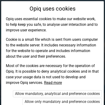
Opiq uses cookies
Opiq uses essential cookies to make our website work,
to help keep you safe, to analyse user interaction and to
improve user experience.
Cookie is a small file which is sent from users computer
to the website server. It includes necessary information
for the website to operate and includes information
about the user and their preferences.
Most of the cookies are necessary for the operation of
Opiq. It is possible to deny analytical cookies and in that
Log in to Opiq
case your usage data is not used to develop and
improve Opiq services.
Choose your authentication method
Read more
Allow mandatory, analytical and preference cookies
Opiq
EduVOD
Allow only mandatory and preference cookies