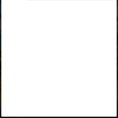
Opiq
Library
Contact
ENG