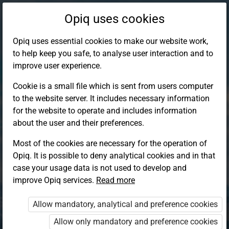
Opiq uses cookies
Opiq uses essential cookies to make our website work,
to help keep you safe, to analyse user interaction and to
improve user experience.
Cookie is a small file which is sent from users computer
to the website server. It includes necessary information
for the website to operate and includes information
about the user and their preferences.
Most of the cookies are necessary for the operation of
Opiq. It is possible to deny analytical cookies and in that
Log in to Opiq
case your usage data is not used to develop and
improve Opiq services.
Choose your authentication method
Read more
Allow mandatory, analytical and preference cookies
Opiq
EduVOD
Allow only mandatory and preference cookies