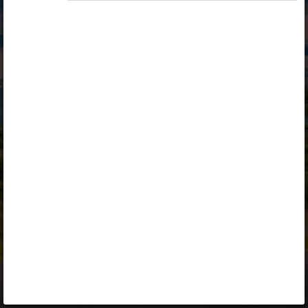
Opiq
Library
Contact
ENG