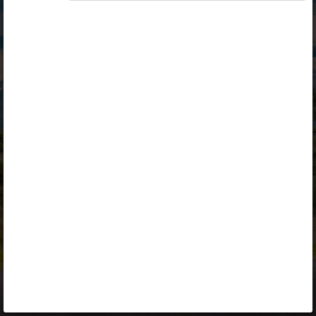
Opiq
Library
Contact
ENG