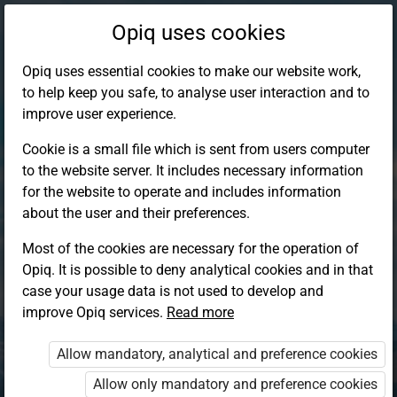
Opiq uses cookies
Opiq uses essential cookies to make our website work,
to help keep you safe, to analyse user interaction and to
improve user experience.
Cookie is a small file which is sent from users computer
to the website server. It includes necessary information
for the website to operate and includes information
about the user and their preferences.
Most of the cookies are necessary for the operation of
Opiq. It is possible to deny analytical cookies and in that
Log in to Opiq
case your usage data is not used to develop and
improve Opiq services.
Choose your authentication method
Read more
Allow mandatory, analytical and preference cookies
Opiq
EduVOD
Allow only mandatory and preference cookies