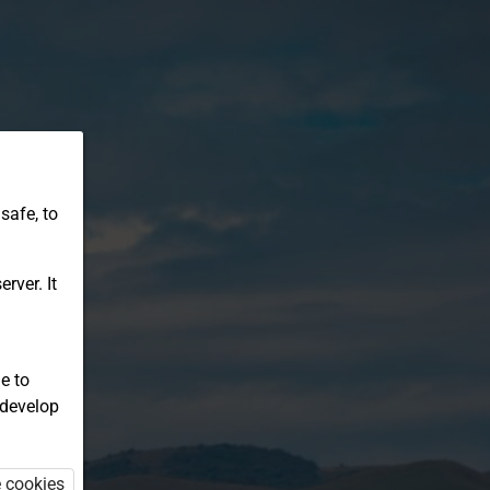
safe, to
rver. It
e to
 develop
e cookies