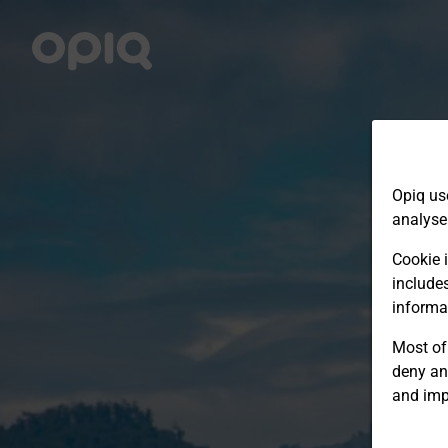
Opiq us
analyse
Cookie i
include
informa
Most of 
deny an
and imp