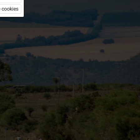
 cookies