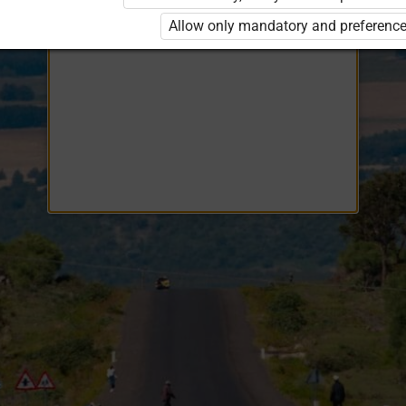
Opiq
EduVOD
Allow only mandatory and preference