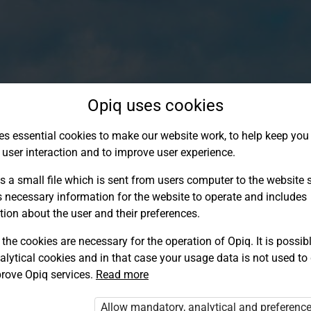
Opiq uses cookies
es essential cookies to make our website work, to help keep you 
 user interaction and to improve user experience.
s a small file which is sent from users computer to the website se
s necessary information for the website to operate and includes
tion about the user and their preferences.
the cookies are necessary for the operation of Opiq. It is possibl
alytical cookies and in that case your usage data is not used to
Log in to Opiq
rove Opiq services.
Read more
Choose your authentication method
Allow mandatory, analytical and preferenc