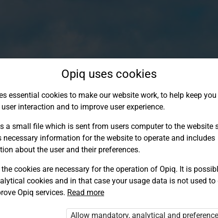
Opiq uses cookies
es essential cookies to make our website work, to help keep you 
 user interaction and to improve user experience.
s a small file which is sent from users computer to the website se
s necessary information for the website to operate and includes
tion about the user and their preferences.
the cookies are necessary for the operation of Opiq. It is possibl
alytical cookies and in that case your usage data is not used to
Log in to Opiq
rove Opiq services.
Read more
Choose your authentication method
Allow mandatory, analytical and preferenc