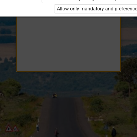
Opiq
EduVOD
Allow only mandatory and preference