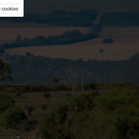
 cookies