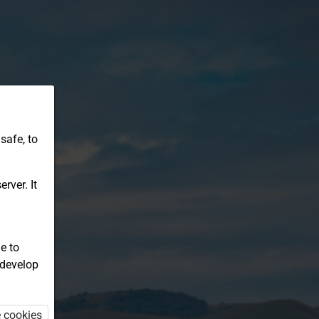
safe, to
rver. It
e to
 develop
e cookies