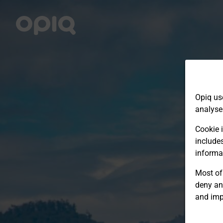
Opiq us
analyse
Cookie i
include
informa
Most of 
deny an
and imp