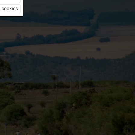
 cookies