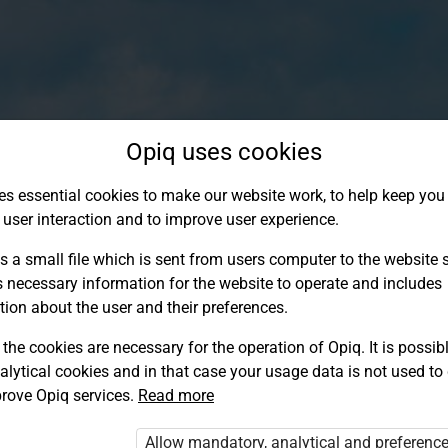
Opiq uses cookies
es essential cookies to make our website work, to help keep you 
 user interaction and to improve user experience.
s a small file which is sent from users computer to the website se
s necessary information for the website to operate and includes
tion about the user and their preferences.
the cookies are necessary for the operation of Opiq. It is possibl
alytical cookies and in that case your usage data is not used to
Log in to Opiq
rove Opiq services.
Read more
Choose your authentication method
Allow mandatory, analytical and preferenc