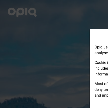
Opiq us
analyse
Cookie i
include
informa
Most of 
deny an
and imp