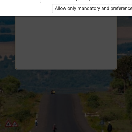
Opiq
EduVOD
Allow only mandatory and preference