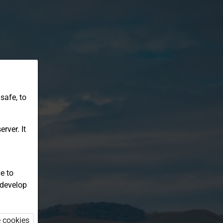
safe, to
rver. It
e to
 develop
e cookies