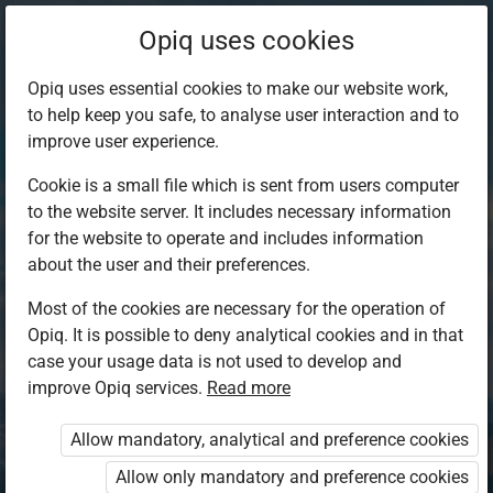
Opiq uses cookies
Opiq uses essential cookies to make our website work,
to help keep you safe, to analyse user interaction and to
improve user experience.
Cookie is a small file which is sent from users computer
to the website server. It includes necessary information
for the website to operate and includes information
about the user and their preferences.
Most of the cookies are necessary for the operation of
Opiq. It is possible to deny analytical cookies and in that
Log in to Opiq
case your usage data is not used to develop and
improve Opiq services.
Choose your authentication method
Read more
Allow mandatory, analytical and preference cookies
Opiq
EduVOD
Allow only mandatory and preference cookies