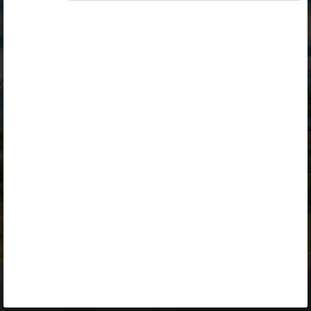
Opiq
Library
Contact
ENG