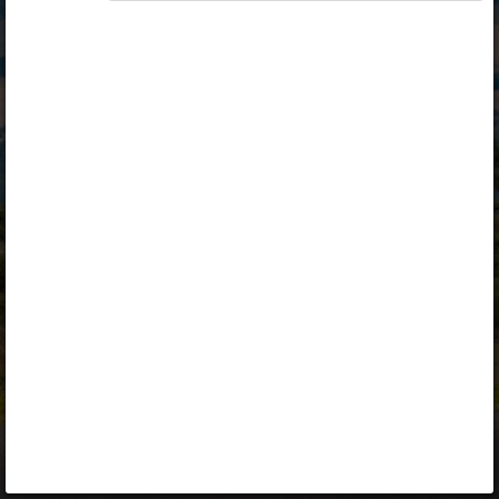
Opiq
Library
Contact
ENG