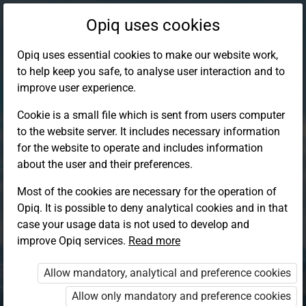
Opiq uses cookies
Opiq uses essential cookies to make our website work,
to help keep you safe, to analyse user interaction and to
improve user experience.
Cookie is a small file which is sent from users computer
to the website server. It includes necessary information
for the website to operate and includes information
about the user and their preferences.
Most of the cookies are necessary for the operation of
Opiq. It is possible to deny analytical cookies and in that
Log in to Opiq
case your usage data is not used to develop and
improve Opiq services.
Choose your authentication method
Read more
Allow mandatory, analytical and preference cookies
Opiq
EduVOD
Allow only mandatory and preference cookies