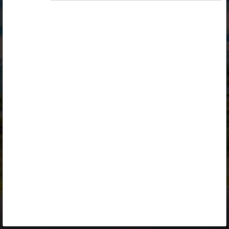
Opiq
Library
Contact
ENG