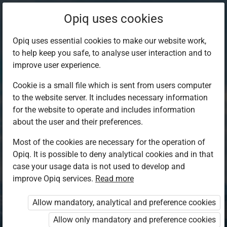
Opiq uses cookies
Opiq uses essential cookies to make our website work,
to help keep you safe, to analyse user interaction and to
improve user experience.
Cookie is a small file which is sent from users computer
to the website server. It includes necessary information
for the website to operate and includes information
about the user and their preferences.
Most of the cookies are necessary for the operation of
Opiq. It is possible to deny analytical cookies and in that
Log in to Opiq
case your usage data is not used to develop and
improve Opiq services.
Choose your authentication method
Read more
Allow mandatory, analytical and preference cookies
Opiq
EduVOD
Allow only mandatory and preference cookies