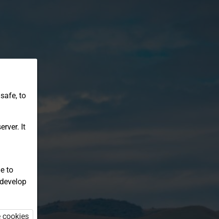
safe, to
rver. It
e to
 develop
e cookies