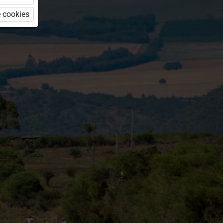
 cookies