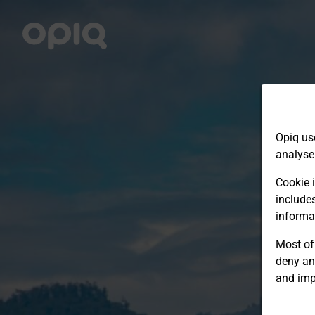
Opiq us
analyse
Cookie i
include
informa
Most of 
deny an
and imp