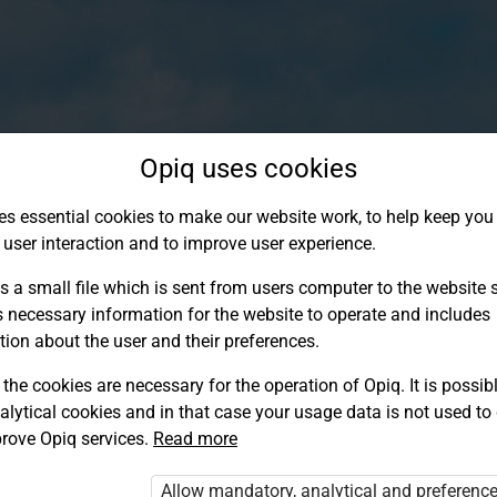
Opiq uses cookies
es essential cookies to make our website work, to help keep you 
 user interaction and to improve user experience.
s a small file which is sent from users computer to the website se
s necessary information for the website to operate and includes
tion about the user and their preferences.
the cookies are necessary for the operation of Opiq. It is possibl
alytical cookies and in that case your usage data is not used to
Log in to Opiq
rove Opiq services.
Read more
Choose your authentication method
Allow mandatory, analytical and preferenc