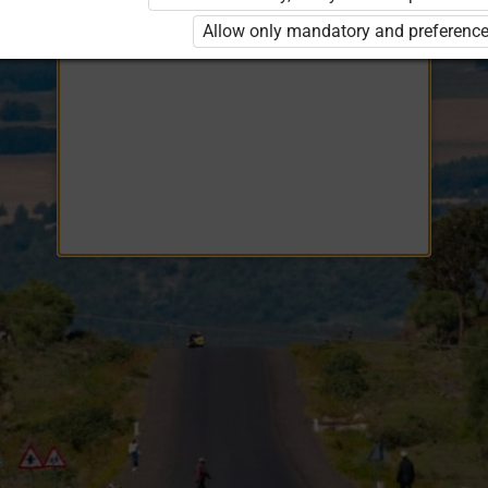
Opiq
EduVOD
Allow only mandatory and preference