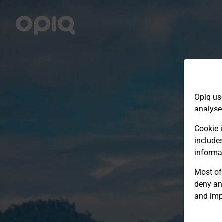
Opiq us
analyse
Cookie i
include
informa
Most of 
deny an
and imp