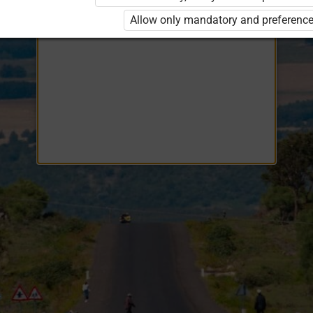
Opiq
EduVOD
Allow only mandatory and preference