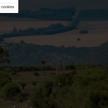
 cookies