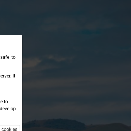
safe, to
rver. It
e to
 develop
e cookies