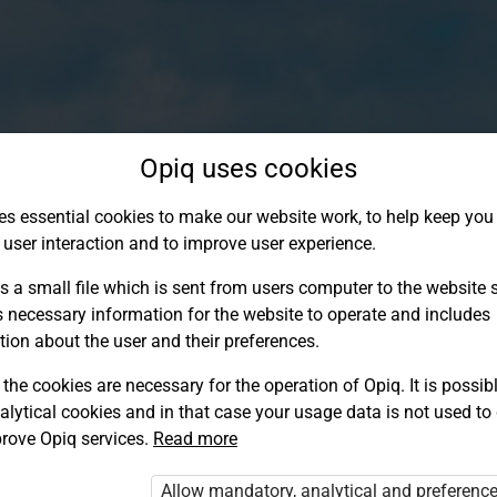
Opiq uses cookies
es essential cookies to make our website work, to help keep you 
 user interaction and to improve user experience.
s a small file which is sent from users computer to the website se
s necessary information for the website to operate and includes
tion about the user and their preferences.
the cookies are necessary for the operation of Opiq. It is possibl
alytical cookies and in that case your usage data is not used to
Log in to Opiq
rove Opiq services.
Read more
Choose your authentication method
Allow mandatory, analytical and preferenc