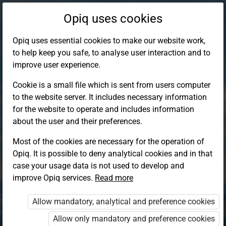
Opiq uses cookies
Opiq uses essential cookies to make our website work,
to help keep you safe, to analyse user interaction and to
improve user experience.
Cookie is a small file which is sent from users computer
to the website server. It includes necessary information
for the website to operate and includes information
about the user and their preferences.
Most of the cookies are necessary for the operation of
Opiq. It is possible to deny analytical cookies and in that
Log in to Opiq
case your usage data is not used to develop and
improve Opiq services.
Choose your authentication method
Read more
Allow mandatory, analytical and preference cookies
Opiq
EduVOD
Allow only mandatory and preference cookies