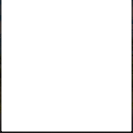
Opiq
Library
Contact
ENG