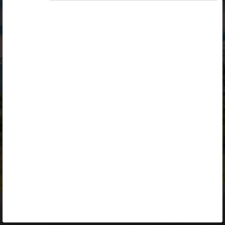
Opiq
Library
Contact
ENG