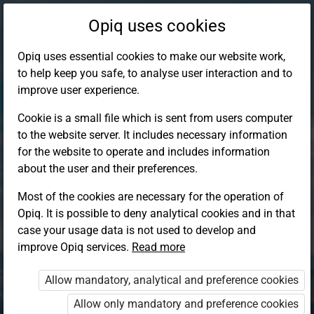
Opiq uses cookies
Opiq uses essential cookies to make our website work,
to help keep you safe, to analyse user interaction and to
improve user experience.
Cookie is a small file which is sent from users computer
to the website server. It includes necessary information
for the website to operate and includes information
about the user and their preferences.
Most of the cookies are necessary for the operation of
Opiq. It is possible to deny analytical cookies and in that
Log in to Opiq
case your usage data is not used to develop and
improve Opiq services.
Choose your authentication method
Read more
Allow mandatory, analytical and preference cookies
Opiq
EduVOD
Allow only mandatory and preference cookies