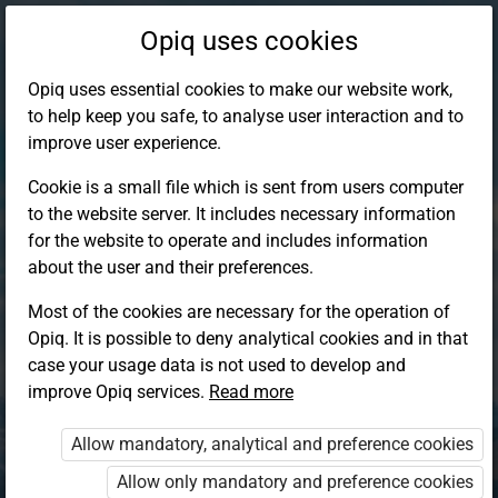
Opiq uses cookies
Opiq uses essential cookies to make our website work,
to help keep you safe, to analyse user interaction and to
improve user experience.
Cookie is a small file which is sent from users computer
to the website server. It includes necessary information
for the website to operate and includes information
about the user and their preferences.
Most of the cookies are necessary for the operation of
Opiq. It is possible to deny analytical cookies and in that
Log in to Opiq
case your usage data is not used to develop and
improve Opiq services.
Choose your authentication method
Read more
Allow mandatory, analytical and preference cookies
Opiq
EduVOD
Allow only mandatory and preference cookies