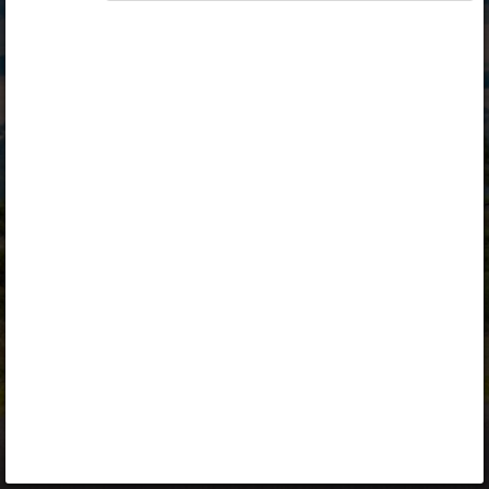
Opiq
Library
Contact
ENG