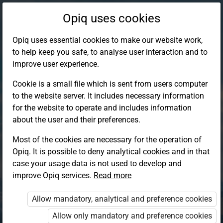
Opiq uses cookies
Opiq uses essential cookies to make our website work,
to help keep you safe, to analyse user interaction and to
improve user experience.
Cookie is a small file which is sent from users computer
to the website server. It includes necessary information
for the website to operate and includes information
about the user and their preferences.
Most of the cookies are necessary for the operation of
Opiq. It is possible to deny analytical cookies and in that
Log in to Opiq
case your usage data is not used to develop and
improve Opiq services.
Choose your authentication method
Read more
Allow mandatory, analytical and preference cookies
Opiq
EduVOD
Allow only mandatory and preference cookies