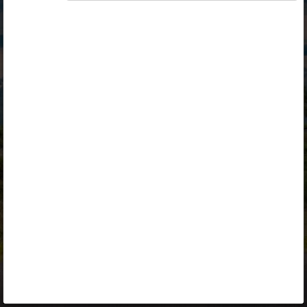
Opiq
Library
Contact
ENG