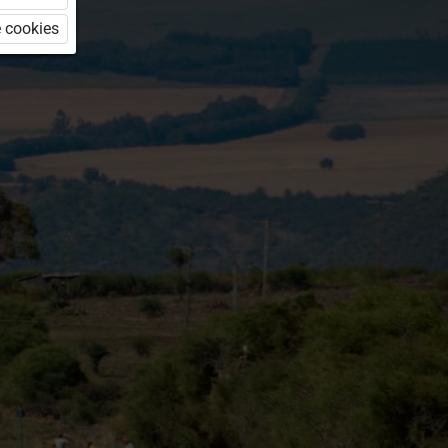
 cookies