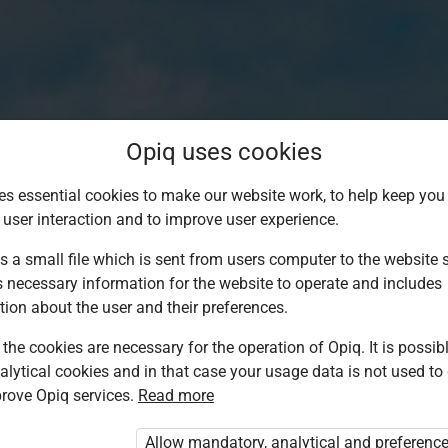
Opiq uses cookies
es essential cookies to make our website work, to help keep you 
 user interaction and to improve user experience.
s a small file which is sent from users computer to the website se
s necessary information for the website to operate and includes
tion about the user and their preferences.
the cookies are necessary for the operation of Opiq. It is possibl
alytical cookies and in that case your usage data is not used to
Log in to Opiq
rove Opiq services.
Read more
Choose your authentication method
Allow mandatory, analytical and preferenc