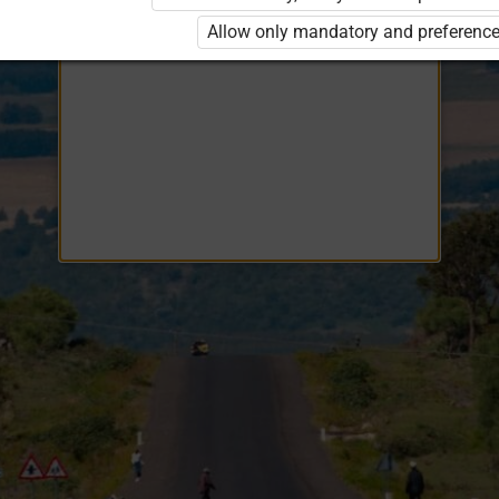
Opiq
EduVOD
Allow only mandatory and preference