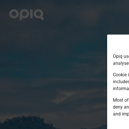
Opiq us
analyse
Cookie i
include
informa
Most of 
deny an
and imp