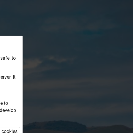
safe, to
rver. It
e to
 develop
e cookies