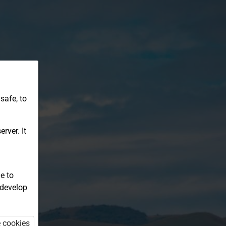
safe, to
rver. It
e to
 develop
e cookies