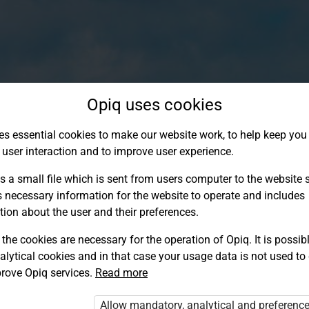
Opiq uses cookies
es essential cookies to make our website work, to help keep you 
 user interaction and to improve user experience.
s a small file which is sent from users computer to the website se
s necessary information for the website to operate and includes
tion about the user and their preferences.
the cookies are necessary for the operation of Opiq. It is possibl
alytical cookies and in that case your usage data is not used to
Log in to Opiq
rove Opiq services.
Read more
Choose your authentication method
Allow mandatory, analytical and preferenc