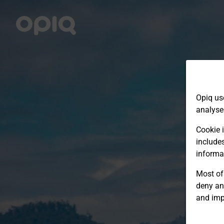
Opiq us
analyse
Cookie i
include
informa
Most of 
deny an
and imp