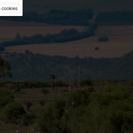
 cookies