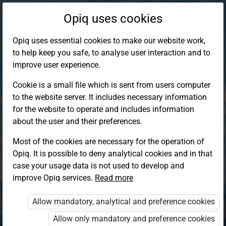
Opiq uses cookies
Opiq uses essential cookies to make our website work,
to help keep you safe, to analyse user interaction and to
improve user experience.
Cookie is a small file which is sent from users computer
to the website server. It includes necessary information
for the website to operate and includes information
about the user and their preferences.
Most of the cookies are necessary for the operation of
Opiq. It is possible to deny analytical cookies and in that
Log in to Opiq
case your usage data is not used to develop and
improve Opiq services.
Choose your authentication method
Read more
Allow mandatory, analytical and preference cookies
Opiq
EduVOD
Allow only mandatory and preference cookies