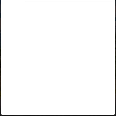
Opiq
Library
Contact
ENG