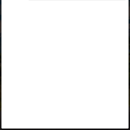
Opiq
Library
Contact
ENG