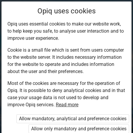
Opiq uses cookies
Opiq uses essential cookies to make our website work,
to help keep you safe, to analyse user interaction and to
improve user experience.
Cookie is a small file which is sent from users computer
to the website server. It includes necessary information
for the website to operate and includes information
about the user and their preferences.
Most of the cookies are necessary for the operation of
Opiq. It is possible to deny analytical cookies and in that
Log in to Opiq
case your usage data is not used to develop and
improve Opiq services.
Choose your authentication method
Read more
Allow mandatory, analytical and preference cookies
Opiq
EduVOD
Allow only mandatory and preference cookies