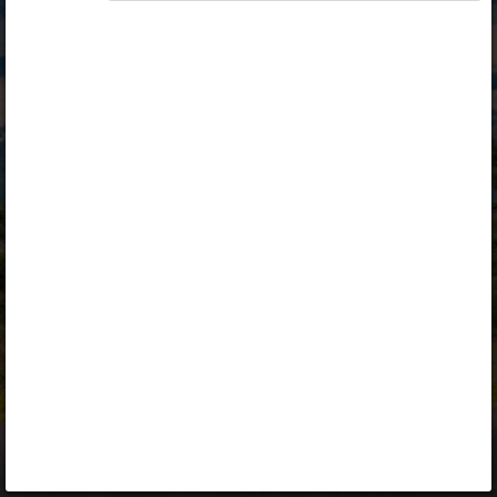
Opiq
Library
Contact
ENG