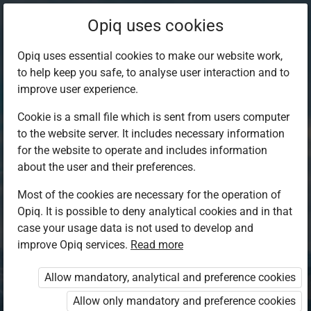
Opiq uses cookies
Opiq uses essential cookies to make our website work,
to help keep you safe, to analyse user interaction and to
improve user experience.
Cookie is a small file which is sent from users computer
to the website server. It includes necessary information
for the website to operate and includes information
about the user and their preferences.
Most of the cookies are necessary for the operation of
Opiq. It is possible to deny analytical cookies and in that
Log in to Opiq
case your usage data is not used to develop and
improve Opiq services.
Choose your authentication method
Read more
Allow mandatory, analytical and preference cookies
Opiq
EduVOD
Allow only mandatory and preference cookies