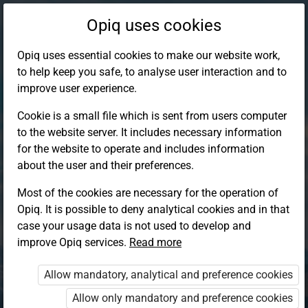
Opiq uses cookies
Opiq uses essential cookies to make our website work,
to help keep you safe, to analyse user interaction and to
improve user experience.
Cookie is a small file which is sent from users computer
to the website server. It includes necessary information
for the website to operate and includes information
about the user and their preferences.
Most of the cookies are necessary for the operation of
Opiq. It is possible to deny analytical cookies and in that
Log in to Opiq
case your usage data is not used to develop and
improve Opiq services.
Choose your authentication method
Read more
Allow mandatory, analytical and preference cookies
Opiq
EduVOD
Allow only mandatory and preference cookies