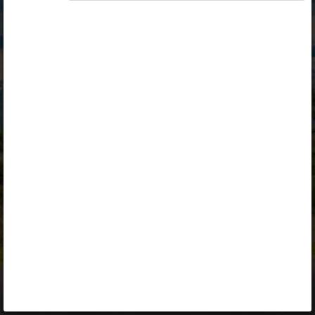
Opiq
Library
Contact
ENG