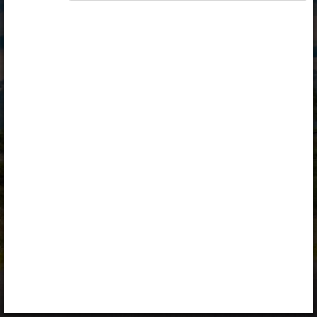
Opiq
Library
Contact
ENG