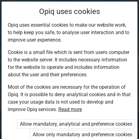
Opiq uses cookies
Opiq uses essential cookies to make our website work,
to help keep you safe, to analyse user interaction and to
improve user experience.
Cookie is a small file which is sent from users computer
to the website server. It includes necessary information
for the website to operate and includes information
about the user and their preferences.
Most of the cookies are necessary for the operation of
Opiq. It is possible to deny analytical cookies and in that
Log in to Opiq
case your usage data is not used to develop and
improve Opiq services.
Choose your authentication method
Read more
Allow mandatory, analytical and preference cookies
Opiq
EduVOD
Allow only mandatory and preference cookies