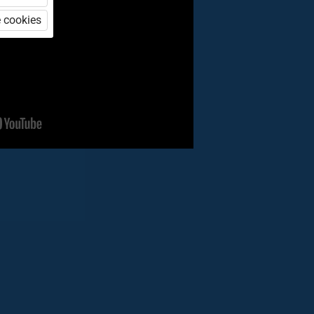
 cookies