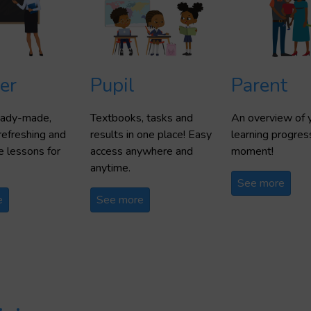
er
Pupil
Parent
ready-made,
Textbooks, tasks and
An overview of y
refreshing and
results in one place! Easy
learning progres
 lessons for
access anywhere and
moment!
anytime.
See more
e
See more