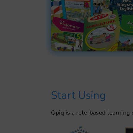
Start Using
Opiq is a role-based learning 