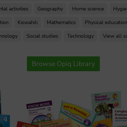
al activities
Geography
Home science
Hygien
tion
Kiswahili
Mathematics
Physical educatio
chnology
Social studies
Technology
View all s
Browse Opiq Library