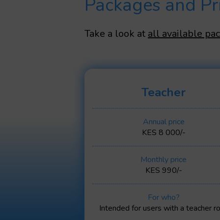
Packages and Pr
Take a look at
all available pa
Teacher
Annual price
KES 8 000/-
Monthly price
KES 990/-
For who?
Intended for users with a teacher ro