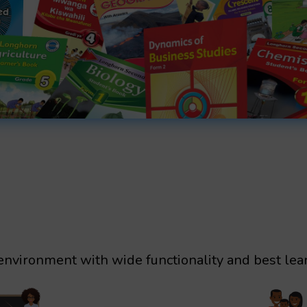
environment with wide functionality and best lea