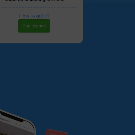
How to get it?
Buy license