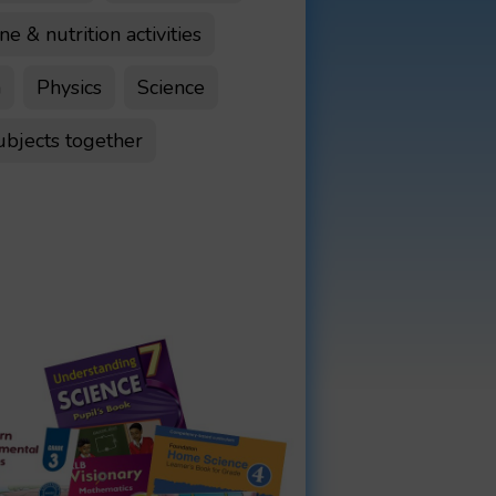
e & nutrition activities
n
Physics
Science
ubjects together