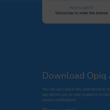
How to get it?
School has to order the license.
Download Opiq
You can use Opiq in any web browser, b
app allows you to stay logged in to Opi
receive notifications.