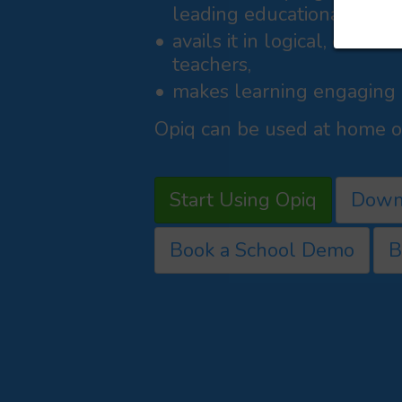
leading educational publi
avails it in logical, curri
teachers,
makes learning engaging a
Opiq can be used at home or
Start Using Opiq
Down
Book a School Demo
B