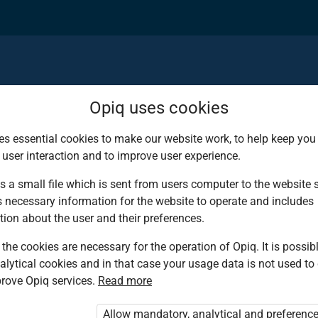
Opiq uses cookies
es essential cookies to make our website work, to help keep you 
 user interaction and to improve user experience.
d deserves the bes
s a small file which is sent from users computer to the website se
s necessary information for the website to operate and includes
ies!
tion about the user and their preferences.
the cookies are necessary for the operation of Opiq. It is possibl
alytical cookies and in that case your usage data is not used to
ing environment that
rove Opiq services.
Read more
tbooks from Kenya’s
Allow mandatory, analytical and preferenc