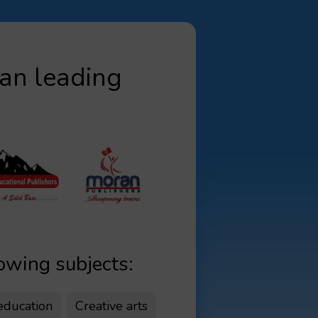
yan leading
lowing subjects:
 education
Creative arts