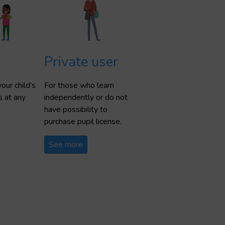
Private user
our child's
For those who learn
s at any
independently or do not
have possibility to
purchase pupil license.
See more