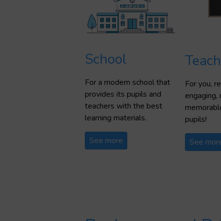
School
Teach
For a modern school that
For you, 
provides its pupils and
engaging, 
teachers with the best
memorable
learning materials.
pupils!
See more
See mor