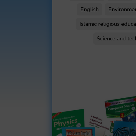
English
Environment
Islamic religious educa
Science and te