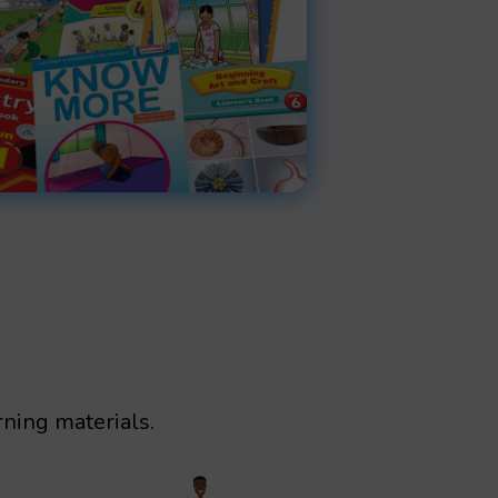
rning materials.