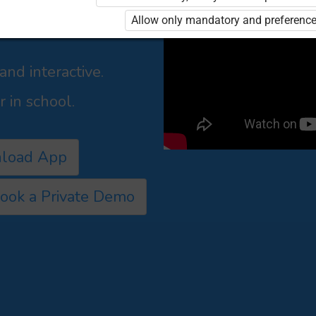
shers,
Allow only mandatory and preference
culum led manner for
nd interactive.
 in school.
load App
ook a Private Demo