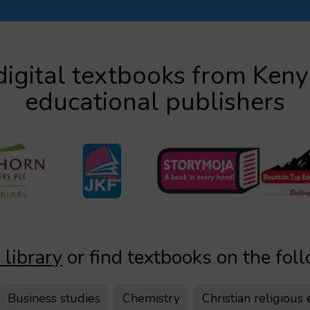
igital textbooks from Ken
educational publishers
 library
or find textbooks on the fol
Business studies
Chemistry
Christian religious