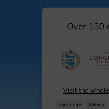
Over 150 d
Visit the whole
Agriculture
Biology