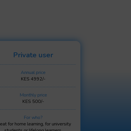
Private user
Annual price
KES 4992/-
Monthly price
KES 500/-
For who?
eat for home learning, for university
students or lifelong learners.