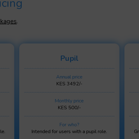
icing
ckages
.
Pupil
Annual price
KES 3492/-
Monthly price
KES 500/-
For who?
le.
Intended for users with a pupil role.
Gr