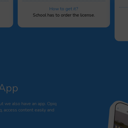
How to get it?
School has to order the license.
 App
ut we also have an app. Opiq
q, access content easily and