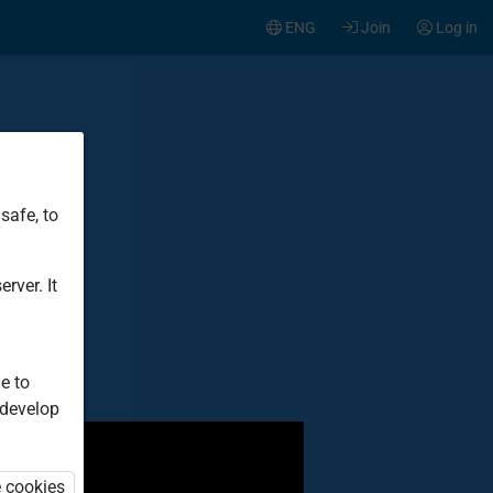
ENG
Join
Log in
safe, to
t
rver. It
e to
 develop
e cookies